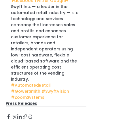
 Facebook
 Twitter
 Google+
Swyft Inc. — a leader in the 
automated retail industry — is a 
technology and services 
company that increases sales 
and profits and enhances 
customer experience for 
retailers, brands and 
independent operators using 
low-cost hardware, flexible 
cloud-based software and the 
efficient operating cost 
structures of the vending 
industry.
#AutomatedRetail
#GowerSmith
#SwyftVision
#ZoomSystems
Press Releases