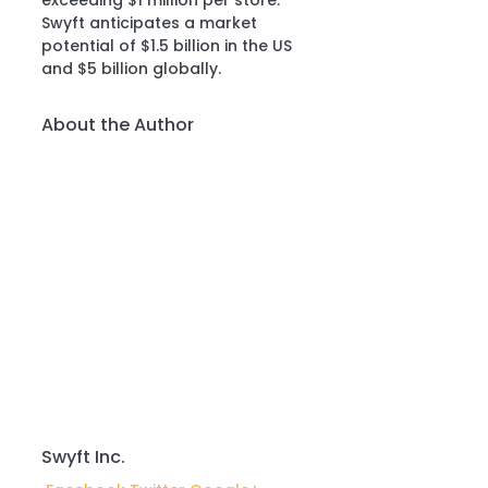
exceeding $1 million per store.”
Swyft anticipates a market 
potential of $1.5 billion in the US 
and $5 billion globally.
About the Author
Swyft Inc.