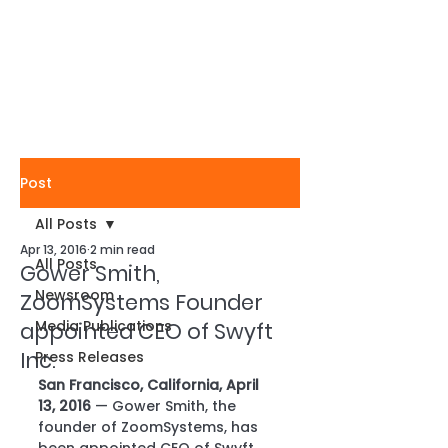
Post
All Posts
Apr 13, 2016
2 min read
All Posts
Gower Smith,
Newsroom
ZoomSystems Founder
Media Publications
appointed CEO of Swyft
Inc.
Press Releases
San Francisco, California, April 
13, 2016
 — Gower Smith, the 
founder of ZoomSystems, has 