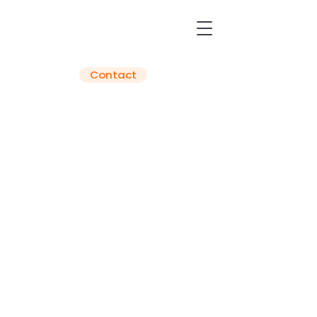
Contact