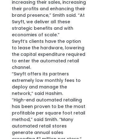
increasing their sales, increasing 
their profits and enhancing their 
brand presence,” Smith said. “At 
Swyft, we deliver all these 
strategic benefits and with 
economies of scale.”
Swyft’s clients have the option 
to lease the hardware, lowering 
the capital expenditure required 
to enter the automated retail 
channel.
“Swyft offers its partners 
extremely low monthly fees to 
deploy and manage the 
network,” said Hashim.
“High-end automated retailing 
has been proven to be the most 
profitable per square foot retail 
method,” said Smith. “Many 
automated retail stores 
generate annual sales 