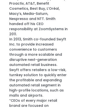
Proactiv, AT&T, Benefit 
Cosmetics, Best Buy, L’Oréal, 
Macy’s, Media-Saturn, 
Nespresso and NTT. Smith 
handed off his CEO 
responsibility at ZoomSystems in 
2011.
In 2013, Smith co-founded Swyft 
Inc. to provide increased 
convenience to customers 
through a more scalable and 
disruptive next-generation 
automated retail business.
Swyft offers retailers a low-risk, 
turnkey solution to quickly enter 
the profitable and expanding 
automated retail segment in 
high-profile locations, such as 
malls and airports.
“CEOs of every major retail 
brand are focused on 