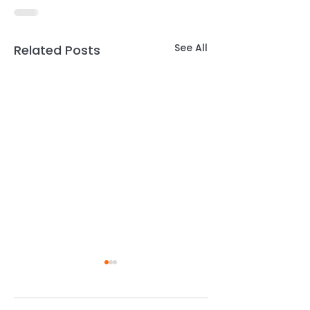
See All
Related Posts