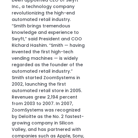
been appointed CEO of Swyft 
Inc., a technology company 
revolutionizing the high-end 
automated retail industry.
“Smith brings tremendous 
knowledge and experience to 
Swyft,” said President and COO 
Richard Hashim. “Smith — having 
invented the first high-tech 
vending machines — is widely 
regarded as the founder of the 
automated retail industry.”
Smith started ZoomSystems in 
2002, launching the first 
automated retail store in 2005. 
Revenues grew 2,194 percent 
from 2003 to 2007. In 2007, 
ZoomSystems was recognized 
by Deloitte as the No. 2 fastest-
growing company in Silicon 
Valley, and has partnered with 
companies such as Apple, Sony, 